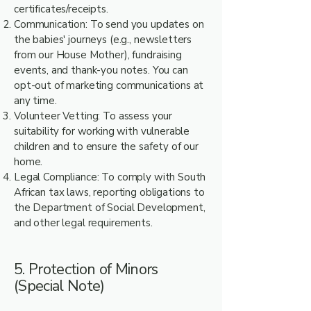
certificates/receipts.
Communication: To send you updates on
the babies' journeys (e.g., newsletters
from our House Mother), fundraising
events, and thank-you notes. You can
opt-out of marketing communications at
any time.
Volunteer Vetting: To assess your
suitability for working with vulnerable
children and to ensure the safety of our
home.
Legal Compliance: To comply with South
African tax laws, reporting obligations to
the Department of Social Development,
and other legal requirements.
5. Protection of Minors
(Special Note)