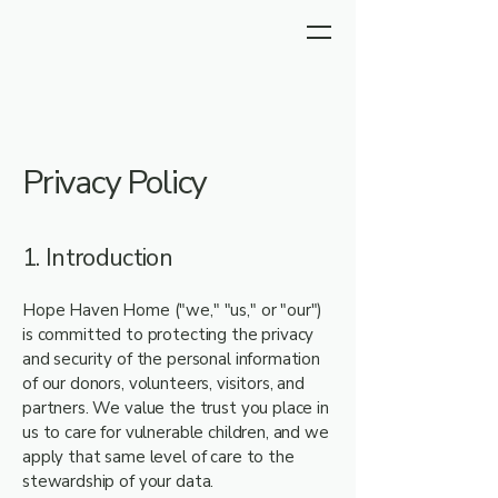
Privacy Policy
1. Introduction
Hope Haven Home ("we," "us," or "our")
is committed to protecting the privacy
and security of the personal information
of our donors, volunteers, visitors, and
partners. We value the trust you place in
us to care for vulnerable children, and we
apply that same level of care to the
stewardship of your data.