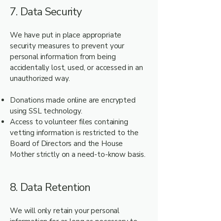
7. Data Security
We have put in place appropriate
security measures to prevent your
personal information from being
accidentally lost, used, or accessed in an
unauthorized way.
Donations made online are encrypted
using SSL technology.
Access to volunteer files containing
vetting information is restricted to the
Board of Directors and the House
Mother strictly on a need-to-know basis.
8. Data Retention
We will only retain your personal