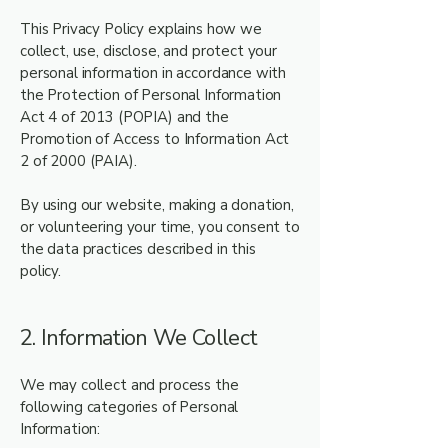
This Privacy Policy explains how we
collect, use, disclose, and protect your
personal information in accordance with
the Protection of Personal Information
Act 4 of 2013 (POPIA) and the
Promotion of Access to Information Act
2 of 2000 (PAIA).
By using our website, making a donation,
or volunteering your time, you consent to
the data practices described in this
policy.
2. Information We Collect
We may collect and process the
following categories of Personal
Information: