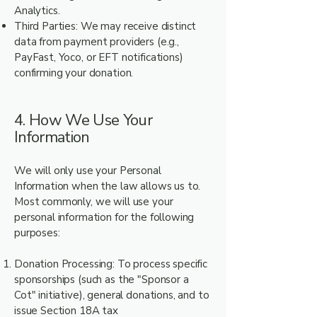
Analytics.
Third Parties: We may receive distinct
data from payment providers (e.g.,
PayFast, Yoco, or EFT notifications)
confirming your donation.
4. How We Use Your
Information
We will only use your Personal
Information when the law allows us to.
Most commonly, we will use your
personal information for the following
purposes:
Donation Processing: To process specific
sponsorships (such as the "Sponsor a
Cot" initiative), general donations, and to
issue Section 18A tax