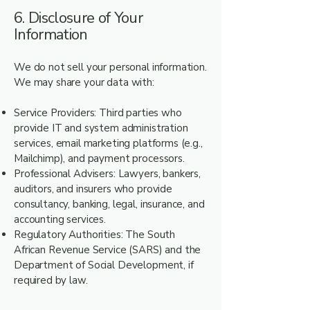
6. Disclosure of Your
Information
We do not sell your personal information.
We may share your data with:
Service Providers: Third parties who
provide IT and system administration
services, email marketing platforms (e.g.,
Mailchimp), and payment processors.
Professional Advisers: Lawyers, bankers,
auditors, and insurers who provide
consultancy, banking, legal, insurance, and
accounting services.
Regulatory Authorities: The South
African Revenue Service (SARS) and the
Department of Social Development, if
required by law.