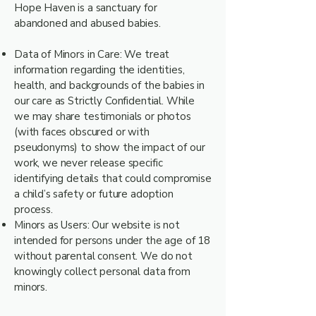
Hope Haven is a sanctuary for
abandoned and abused babies.
Data of Minors in Care: We treat
information regarding the identities,
health, and backgrounds of the babies in
our care as Strictly Confidential. While
we may share testimonials or photos
(with faces obscured or with
pseudonyms) to show the impact of our
work, we never release specific
identifying details that could compromise
a child’s safety or future adoption
process.
Minors as Users: Our website is not
intended for persons under the age of 18
without parental consent. We do not
knowingly collect personal data from
minors.