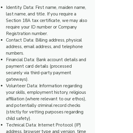
Identity Data: First name, maiden name,
last name, and title. If you require a
Section 18A tax certificate, we may also
require your ID number or Company
Registration number.
Contact Data: Billing address, physical
address, email address, and telephone
numbers.
Financial Data: Bank account details and
payment card details (processed
securely via third-party payment
gateways).
Volunteer Data: Information regarding
your skills, employment history, religious
affiliation (where relevant to our ethos),
and potentially criminal record checks
(strictly for vetting purposes regarding
child safety).
Technical Data: Internet Protocol (IP)
address, browser type and version, time