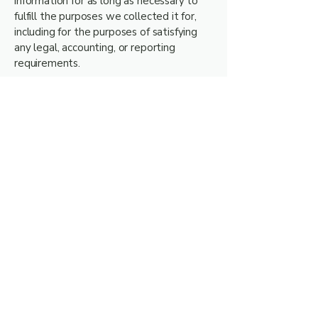
information for as long as necessary to
fulfill the purposes we collected it for,
including for the purposes of satisfying
any legal, accounting, or reporting
requirements.
Example: SARS requires us to keep
records of donations for five (5) years.
9. Your Legal Rights
Under POPIA, you have the right to:
Request access to your personal
information (often known as a "data
subject access request").
Request correction of the personal
information that we hold about you.
Request erasure of your personal
information (where there is no good