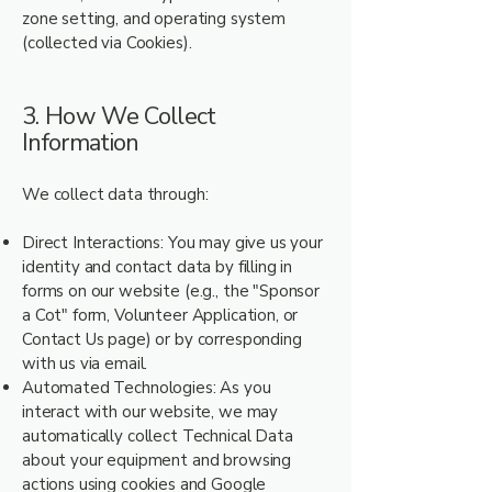
zone setting, and operating system
(collected via Cookies).
3. How We Collect
Information
We collect data through:
Direct Interactions: You may give us your
identity and contact data by filling in
forms on our website (e.g., the "Sponsor
a Cot" form, Volunteer Application, or
Contact Us page) or by corresponding
with us via email.
Automated Technologies: As you
interact with our website, we may
automatically collect Technical Data
about your equipment and browsing
actions using cookies and Google