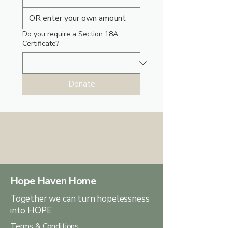
Do you require a Section 18A
Certificate?
Donate
Hope Haven Home
Together we can turn hopelessness
into HOPE
Terms & Conditions