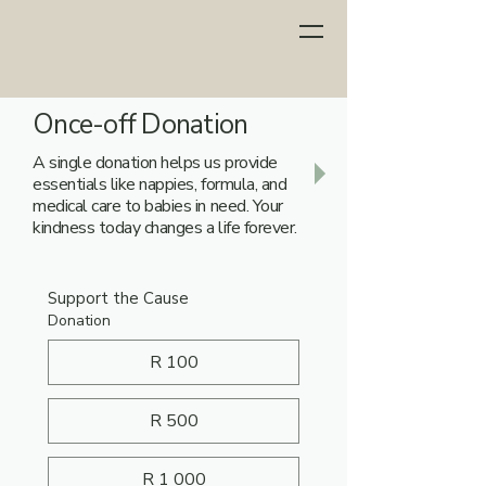
Once-off Donation
A single donation helps us provide
essentials like nappies, formula, and
medical care to babies in need. Your
kindness today changes a life forever.
Support the Cause
Donation
R 100
R 500
R 1 000