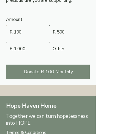
precious life you are supporting.
Amount
R 100
R 500
R 1 000
Other
Donate R 100 Monthly
Hope Haven Home
Together we can turn hopelessness
into HOPE
Terms & Conditions