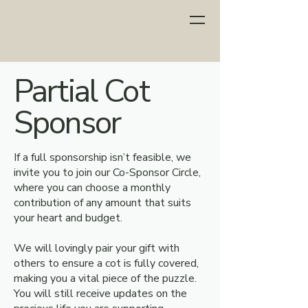
Partial Cot
Sponsor
If a full sponsorship isn’t feasible, we
invite you to join our Co-Sponsor Circle,
where you can choose a monthly
contribution of any amount that suits
your heart and budget.
We will lovingly pair your gift with
others to ensure a cot is fully covered,
making you a vital piece of the puzzle.
You will still receive updates on the