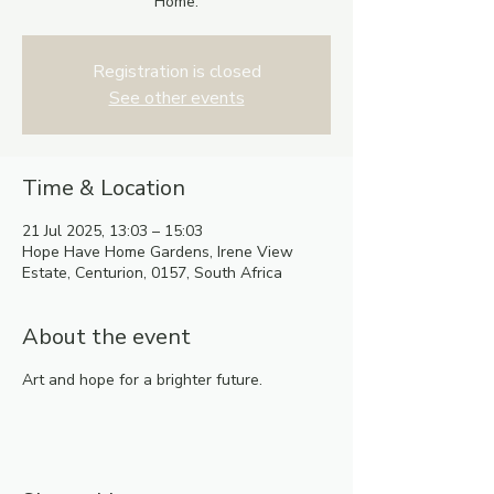
Home.
Registration is closed
See other events
Time & Location
21 Jul 2025, 13:03 – 15:03
Hope Have Home Gardens, Irene View
Estate, Centurion, 0157, South Africa
About the event
Art and hope for a brighter future.