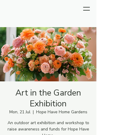
Art in the Garden
Exhibition
Mon, 21 Jul
  |  
Hope Have Home Gardens
An outdoor art exhibition and workshop to
raise awareness and funds for Hope Have