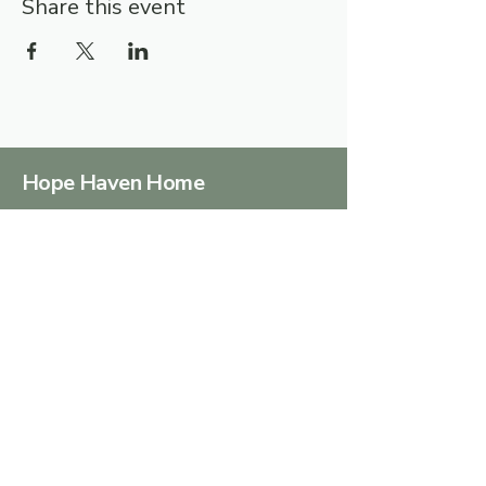
Share this event
Hope Haven Home
Together we can turn hopelessness
into HOPE
Terms & Conditions
Privacy Policy
Accessibility Statement
info@hopehavenhome.co.za
Centurion, 0157, South
Africa