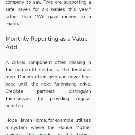
company to say, "We are supporting a 
safe haven for six babies this year," 
rather than "We gave money to a 
charity."
Monthly Reporting as a Value 
Add
A critical component often missing in 
the non-profit sector is the feedback 
loop. Donors often give and never hear 
back until the next fundraising drive. 
Credible partners distinguish 
themselves by providing regular 
updates.
Hope Haven Home, for example, utilises 
a system where the House Mother 
reviews the needs of the babies 