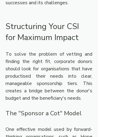
successes and its challenges.
Structuring Your CSI 
for Maximum Impact
To solve the problem of vetting and 
finding the right fit, corporate donors 
should look for organisations that have 
productised their needs into clear, 
manageable sponsorship tiers. This 
creates a bridge between the donor's 
budget and the beneficiary's needs.
The "Sponsor a Cot" Model
One effective model used by forward-
thinking organisations, such as Hope 