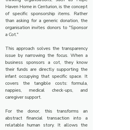
Haven Home in Centurion, is the concept 
of specific sponsorship items. Rather 
than asking for a generic donation, the 
organisation invites donors to "Sponsor 
a Cot."
This approach solves the transparency 
issue by narrowing the focus. When a 
business sponsors a cot, they know 
their funds are directly supporting the 
infant occupying that specific space. It 
covers the tangible costs: formula, 
nappies, medical check-ups, and 
caregiver support.
For the donor, this transforms an 
abstract financial transaction into a 
relatable human story. It allows the 