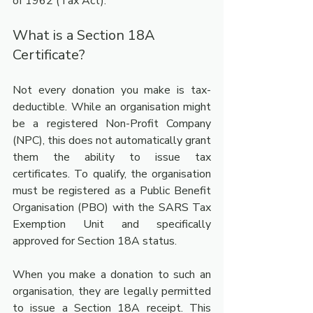
of 1962 (Tax Act).
What is a Section 18A 
Certificate?
Not every donation you make is tax-
deductible. While an organisation might 
be a registered Non-Profit Company 
(NPC), this does not automatically grant 
them the ability to issue tax 
certificates. To qualify, the organisation 
must be registered as a Public Benefit 
Organisation (PBO) with the SARS Tax 
Exemption Unit and specifically 
approved for Section 18A status.
When you make a donation to such an 
organisation, they are legally permitted 
to issue a Section 18A receipt. This 