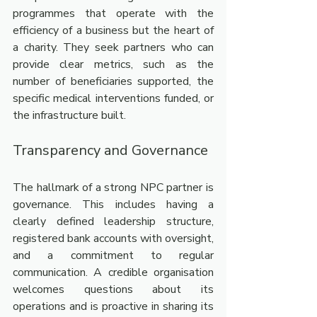
programmes that operate with the 
efficiency of a business but the heart of 
a charity. They seek partners who can 
provide clear metrics, such as the 
number of beneficiaries supported, the 
specific medical interventions funded, or 
the infrastructure built.
Transparency and Governance
The hallmark of a strong NPC partner is 
governance. This includes having a 
clearly defined leadership structure, 
registered bank accounts with oversight, 
and a commitment to regular 
communication. A credible organisation 
welcomes questions about its 
operations and is proactive in sharing its 