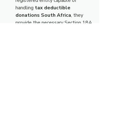
registered entity capable of 
handling 
tax deductible 
donations South Africa
, they 
provide the necessary Section 18A 
certification, ensuring compliance 
for your finance department.
This structure eliminates the friction 
often associated with charitable giving. 
It provides the safety mechanism of the 
Section 18A tax benefit while 
delivering the emotional satisfaction of 
knowing exactly how the funds are 
turning "heartbreak into hope."
Practical Steps to 
Executing your 