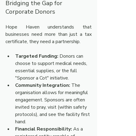
Bridging the Gap for 
Corporate Donors
Hope Haven understands that 
businesses need more than just a tax 
certificate, they need a partnership.
Targeted Funding:
 Donors can 
choose to support medical needs, 
essential supplies, or the full 
"Sponsor a Cot" initiative.
Community Integration:
 The 
organisation allows for meaningful 
engagement. Sponsors are often 
invited to pray, visit (within safety 
protocols), and see the facility first 
hand.
Financial Responsibility:
 As a 