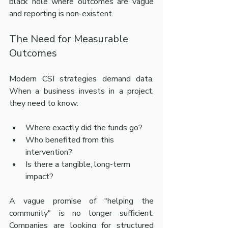
black hole where outcomes are vague 
and reporting is non-existent.
The Need for Measurable 
Outcomes
Modern CSI strategies demand data. 
When a business invests in a project, 
they need to know:
Where exactly did the funds go?
Who benefited from this 
intervention?
Is there a tangible, long-term 
impact?
A vague promise of "helping the 
community" is no longer sufficient. 
Companies are looking for structured 