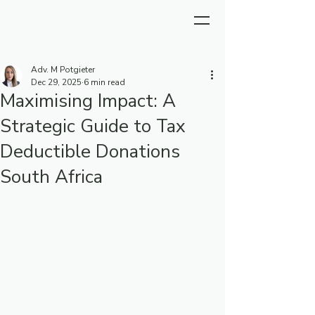
Adv. M Potgieter
Dec 29, 2025
6 min read
Maximising Impact: A
Strategic Guide to Tax
Deductible Donations
South Africa