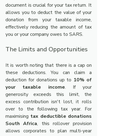
document is crucial for your tax return. It 
allows you to deduct the value of your 
donation from your taxable income, 
effectively reducing the amount of tax 
you or your company owes to SARS.
The Limits and Opportunities
It is worth noting that there is a cap on 
these deductions. You can claim a 
deduction for donations up to 
10% of 
your taxable income
. If your 
generosity exceeds this limit, the 
excess contribution isn't lost, it rolls 
over to the following tax year. For 
maximising 
tax deductible donations 
South Africa
, this rollover provision 
allows corporates to plan multi-year 