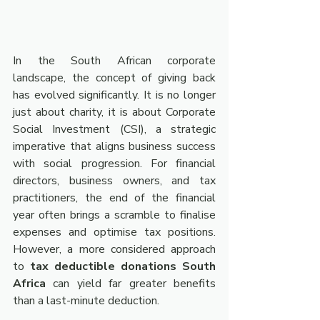
In the South African corporate 
landscape, the concept of giving back 
has evolved significantly. It is no longer 
just about charity, it is about Corporate 
Social Investment (CSI), a strategic 
imperative that aligns business success 
with social progression. For financial 
directors, business owners, and tax 
practitioners, the end of the financial 
year often brings a scramble to finalise 
expenses and optimise tax positions. 
However, a more considered approach 
to 
tax deductible donations South 
Africa
 can yield far greater benefits 
than a last-minute deduction.