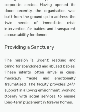
corporate sector. Having opened its 
doors recently, the organisation was 
built from the ground up to address the 
twin needs of immediate crisis 
intervention for babies and transparent 
accountability for donors.
Providing a Sanctuary
The mission is urgent: rescuing and 
caring for abandoned and abused babies. 
These infants often arrive in crisis, 
medically fragile and emotionally 
traumatised. The facility provides 24/7 
support in a loving environment, working 
closely with social services to ensure 
long-term placement in forever homes.