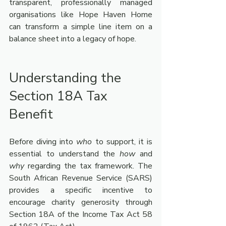
transparent, professionally managed 
organisations like Hope Haven Home 
can transform a simple line item on a 
balance sheet into a legacy of hope.
Understanding the 
Section 18A Tax 
Benefit 
Before diving into 
who
 to support, it is 
essential to understand the 
how
 and 
why
 regarding the tax framework. The 
South African Revenue Service (SARS) 
provides a specific incentive to 
encourage charity generosity through 
Section 18A of the Income Tax Act 58 