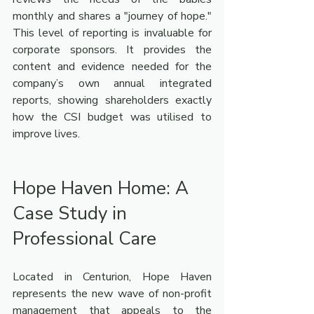
monthly and shares a "journey of hope." 
This level of reporting is invaluable for 
corporate sponsors. It provides the 
content and evidence needed for the 
company’s own annual integrated 
reports, showing shareholders exactly 
how the CSI budget was utilised to 
improve lives.
Hope Haven Home: A 
Case Study in 
Professional Care
Located in Centurion, Hope Haven 
represents the new wave of non-profit 
management that appeals to the 