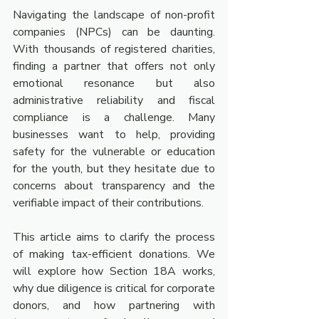
Navigating the landscape of non-profit 
companies (NPCs) can be daunting. 
With thousands of registered charities, 
finding a partner that offers not only 
emotional resonance but also 
administrative reliability and fiscal 
compliance is a challenge. Many 
businesses want to help, providing 
safety for the vulnerable or education 
for the youth, but they hesitate due to 
concerns about transparency and the 
verifiable impact of their contributions.
This article aims to clarify the process 
of making tax-efficient donations. We 
will explore how Section 18A works, 
why due diligence is critical for corporate 
donors, and how partnering with 