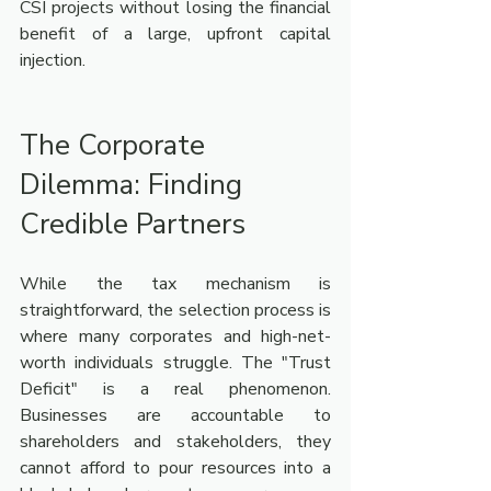
CSI projects without losing the financial 
benefit of a large, upfront capital 
injection.
The Corporate 
Dilemma: Finding 
Credible Partners
While the tax mechanism is 
straightforward, the selection process is 
where many corporates and high-net-
worth individuals struggle. The "Trust 
Deficit" is a real phenomenon. 
Businesses are accountable to 
shareholders and stakeholders, they 
cannot afford to pour resources into a 