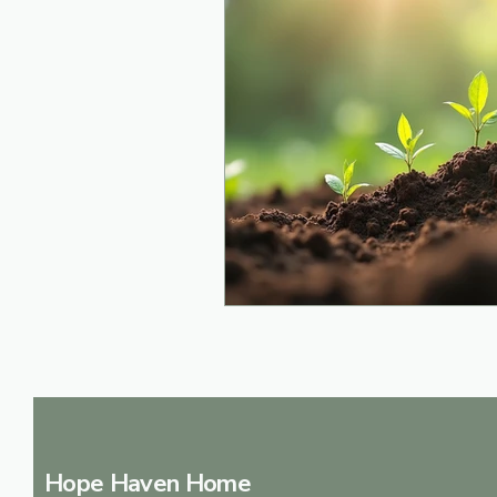
Hope Haven Home