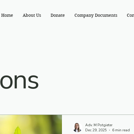
Home
About Us
Donate
Company Documents
Con
ions
Adv. M Potgieter
Dec 29, 2025
6 min read