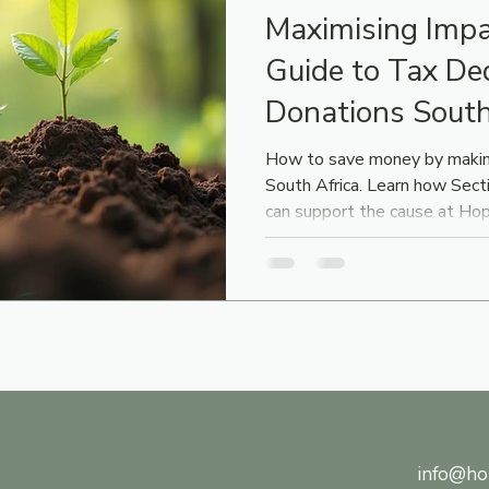
Maximising Impa
Guide to Tax De
Donations South
How to save money by makin
South Africa. Learn how Sec
can support the cause at H
info@ho