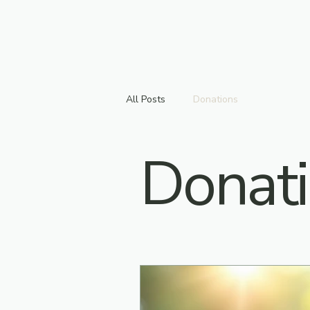
All Posts
Donations
Donat