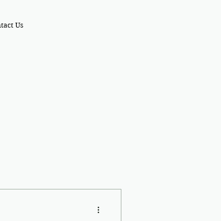
tact Us