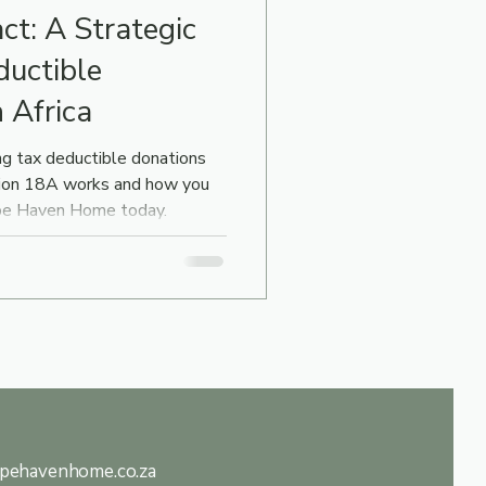
ct: A Strategic
ductible
 Africa
g tax deductible donations
tion 18A works and how you
ope Haven Home today.
pehavenhome.co.za